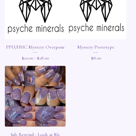
PPU/HHC Mystery Overpour
Mystery Prototype
$
10.00 -
$
18.00
$
8.00
July Rewind - Look at Me