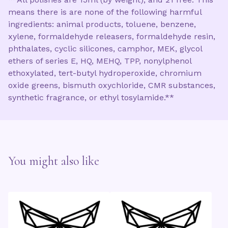
means there is are none of the following harmful
ingredients: animal products, toluene, benzene,
xylene, formaldehyde releasers, formaldehyde resin,
phthalates, cyclic silicones, camphor, MEK, glycol
ethers of series E, HQ, MEHQ, TPP, nonylphenol
ethoxylated, tert-butyl hydroperoxide, chromium
oxide greens, bismuth oxychloride, CMR substances,
synthetic fragrance, or ethyl tosylamide.**
You might also like