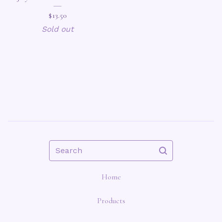
$
13.50
Sold out
Search
Home
Products