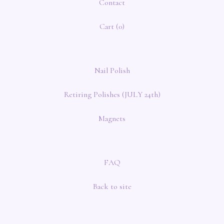
Contact
Cart (
0
)
Nail Polish
Retiring Polishes (JULY 24th)
Magnets
FAQ
Back to site