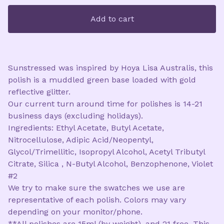
Add to cart
Sunstressed was inspired by Hoya Lisa Australis, this
polish is a muddled green base loaded with gold
reflective glitter.
Our current turn around time for polishes is 14-21
business days (excluding holidays).
Ingredients: Ethyl Acetate, Butyl Acetate,
Nitrocellulose, Adipic Acid/Neopentyl,
Glycol/Trimellitic, Isopropyl Alcohol, Acetyl Tributyl
Citrate, Silica , N-Butyl Alcohol, Benzophenone, Violet
#2
We try to make sure the swatches we use are
representative of each polish. Colors may vary
depending on your monitor/phone.
**All polishes are 15ml (by weight), and 21 free. This