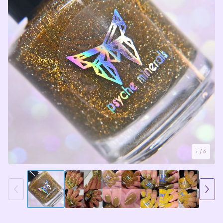
1
/ 6