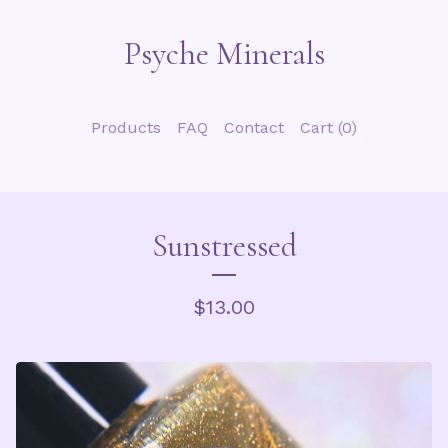
Psyche Minerals
Products
FAQ
Contact
Cart (
0
)
Sunstressed
$
13.00