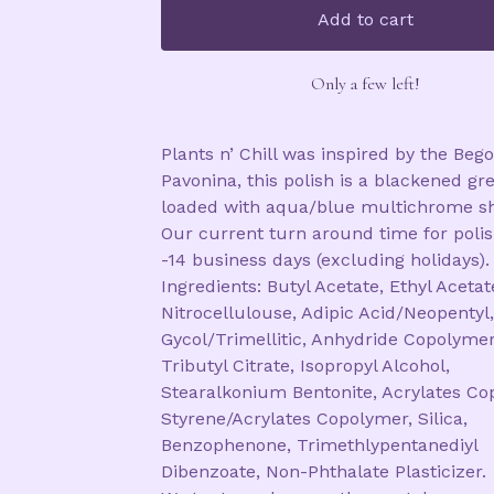
Add to cart
Only a few left!
Plants n’ Chill was inspired by the Beg
Pavonina, this polish is a blackened gr
loaded with aqua/blue multichrome s
Our current turn around time for polis
-14 business days (excluding holidays).
Ingredients: Butyl Acetate, Ethyl Acetat
Nitrocellulouse, Adipic Acid/Neopentyl,
Gycol/Trimellitic, Anhydride Copolymer
Tributyl Citrate, Isopropyl Alcohol,
Stearalkonium Bentonite, Acrylates Co
Styrene/Acrylates Copolymer, Silica,
Benzophenone, Trimethlypentanediyl
Dibenzoate, Non-Phthalate Plasticizer.