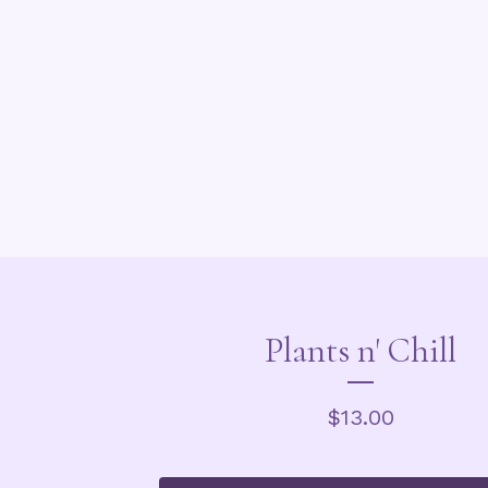
Plants n' Chill
$
13.00