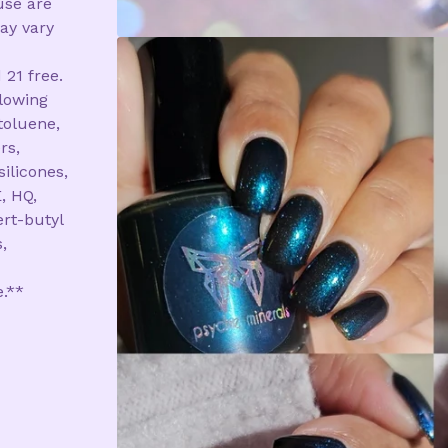
use are
ay vary
 21 free.
llowing
toluene,
rs,
silicones,
, HQ,
rt-butyl
,
e.**