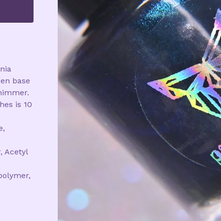
onia
een base
himmer.
hes is 10
e,
, Acetyl
polymer,