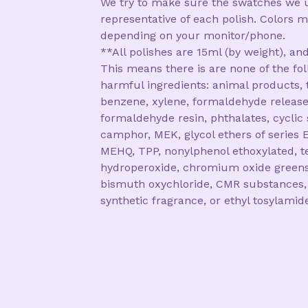
We try to make sure the swatches we 
representative of each polish. Colors m
depending on your monitor/phone.
**All polishes are 15ml (by weight), and
This means there is are none of the fo
harmful ingredients: animal products, 
benzene, xylene, formaldehyde release
formaldehyde resin, phthalates, cyclic 
camphor, MEK, glycol ethers of series E
MEHQ, TPP, nonylphenol ethoxylated, te
hydroperoxide, chromium oxide greens
bismuth oxychloride, CMR substances,
synthetic fragrance, or ethyl tosylamid