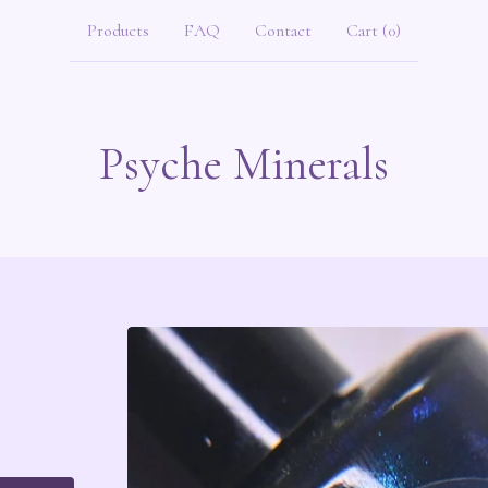
Products
FAQ
Contact
Cart (
0
)
Psyche Minerals