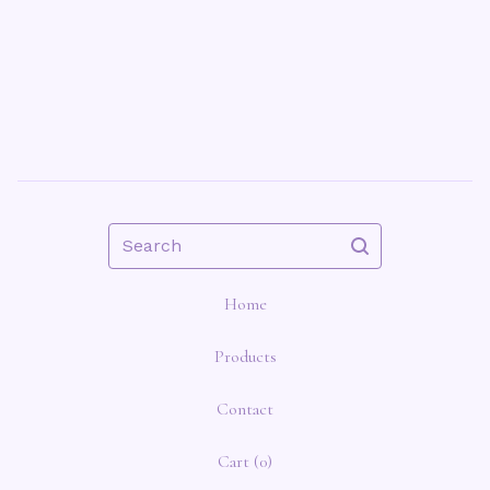
Search
Home
Products
Contact
Cart (
0
)