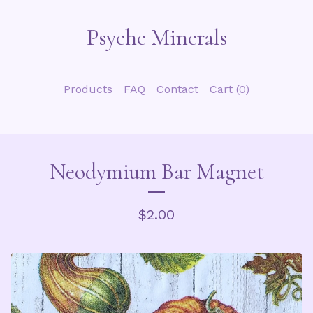
Psyche Minerals
Products
FAQ
Contact
Cart (
0
)
Neodymium Bar Magnet
$
2.00