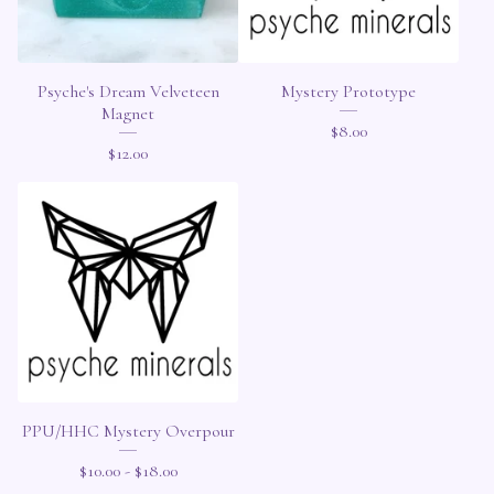
Psyche's Dream Velveteen
Mystery Prototype
Magnet
$
8.00
$
12.00
PPU/HHC Mystery Overpour
$
10.00 -
$
18.00