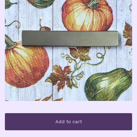
Add to cart