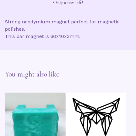
Only a few left!
Strong neodymium magnet perfect for magnetic
polishes.
This bar magnet is 60x10x3mm.
You might also like