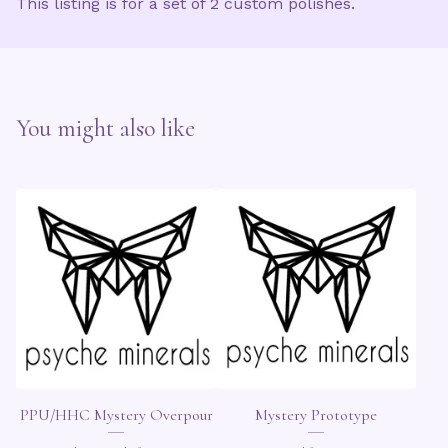
This listing is for a set of 2 custom polishes.
You might also like
PPU/HHC Mystery Overpour
Mystery Prototype