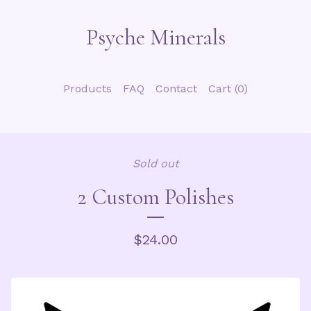
Psyche Minerals
Products
FAQ
Contact
Cart (
0
)
Sold out
2 Custom Polishes
$
24.00