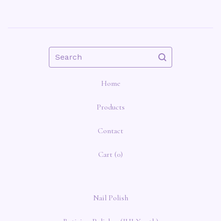
Search
Home
Products
Contact
Cart (
0
)
Nail Polish