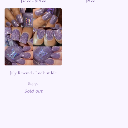
$
10.00 -
$
18.00
$
8.00
July Rewind - Look at Me
$
13.50
Sold out