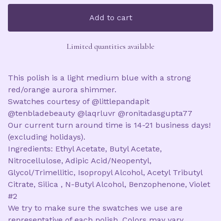
Add to cart
Limited quantities available
This polish is a light medium blue with a strong
red/orange aurora shimmer.
Swatches courtesy of @littlepandapit
@tenbladebeauty @laqrluvr @ronitadasgupta77
Our current turn around time is 14-21 business days!
(excluding holidays).
Ingredients: Ethyl Acetate, Butyl Acetate,
Nitrocellulose, Adipic Acid/Neopentyl,
Glycol/Trimellitic, Isopropyl Alcohol, Acetyl Tributyl
Citrate, Silica , N-Butyl Alcohol, Benzophenone, Violet
#2
We try to make sure the swatches we use are
representative of each polish. Colors may vary