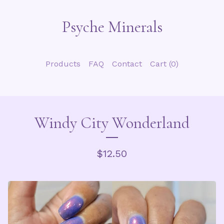
Psyche Minerals
Products
FAQ
Contact
Cart (
0
)
Windy City Wonderland
$
12.50