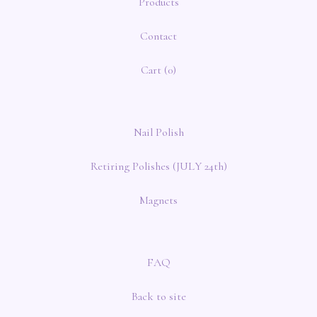
Products
Contact
Cart (
0
)
Nail Polish
Retiring Polishes (JULY 24th)
Magnets
FAQ
Back to site