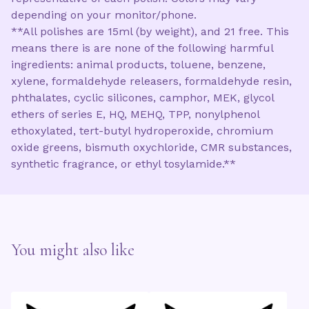
depending on your monitor/phone.
**All polishes are 15ml (by weight), and 21 free. This
means there is are none of the following harmful
ingredients: animal products, toluene, benzene,
xylene, formaldehyde releasers, formaldehyde resin,
phthalates, cyclic silicones, camphor, MEK, glycol
ethers of series E, HQ, MEHQ, TPP, nonylphenol
ethoxylated, tert-butyl hydroperoxide, chromium
oxide greens, bismuth oxychloride, CMR substances,
synthetic fragrance, or ethyl tosylamide.**
You might also like