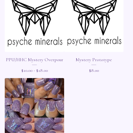
PPU/HHC Mystery Overpour
Mystery Prototype
$
10.00 -
$
18.00
$
8.00