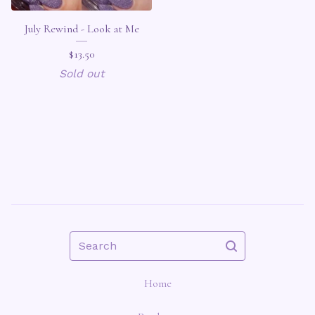
July Rewind - Look at Me
$
13.50
Sold out
Search
Home