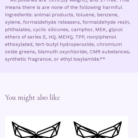
means there is are none of the following harmful
ingredients: animal products, toluene, benzene,
xylene, formaldehyde releasers, formaldehyde resin,
phthalates, cyclic silicones, camphor, MEK, glycol
ethers of series E, HQ, MEHQ, TPP, nonylphenol
ethoxylated, tert-butyl hydroperoxide, chromium
oxide greens, bismuth oxychloride, CMR substances,
synthetic fragrance, or ethyl tosylamide.**
You might also like