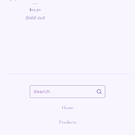
$
13.50
Sold out
Search
Home
Products