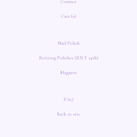
Contact
Cart (
0
)
Nail Polish
Retiring Polishes (JULY 24th)
Magnets
FAQ
Back to site