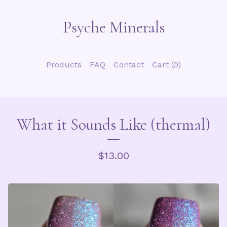
Psyche Minerals
Products
FAQ
Contact
Cart (
0
)
What it Sounds Like (thermal)
$
13.00