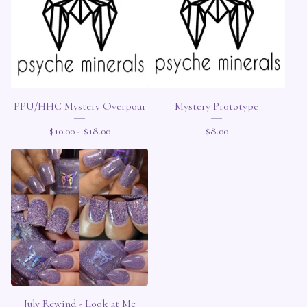
PPU/HHC Mystery Overpour
Mystery Prototype
$
10.00 -
$
18.00
$
8.00
July Rewind - Look at Me