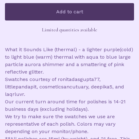
Add to cart
Limited quantities available
What it Sounds Like (thermal) - a lighter purple(cold)
to light blue (warm) thermal with aqua to blue large
particle aurora shimmer and a smattering of pink
reflective glitter.
Swatches courtesy of ronitadasgupta77,
littlepandapit, cosmeticsancutuary, deepika5, and
laqrluvr.
Our current turn around time for polishes is 14-21
business days (excluding holidays).
We try to make sure the swatches we use are
representative of each polish. Colors may vary
depending on your monitor/phone.
**All polishes are 15ml (by weight), and 21 free. This