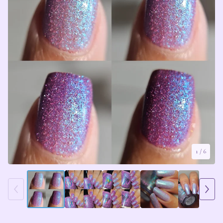
1
/ 6