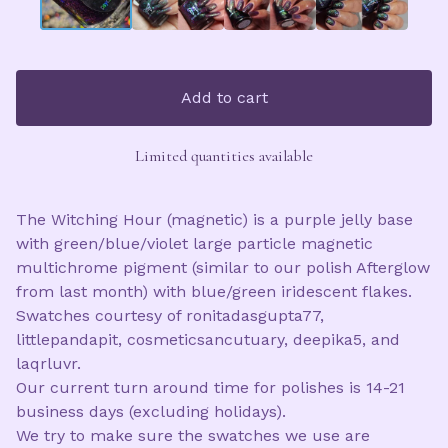
Add to cart
Limited quantities available
The Witching Hour (magnetic) is a purple jelly base
with green/blue/violet large particle magnetic
multichrome pigment (similar to our polish Afterglow
from last month) with blue/green iridescent flakes.
Swatches courtesy of ronitadasgupta77,
littlepandapit, cosmeticsancutuary, deepika5, and
laqrluvr.
Our current turn around time for polishes is 14-21
business days (excluding holidays).
We try to make sure the swatches we use are