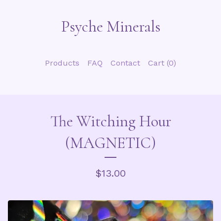
Psyche Minerals
Products
FAQ
Contact
Cart (
0
)
The Witching Hour
(MAGNETIC)
$
13.00