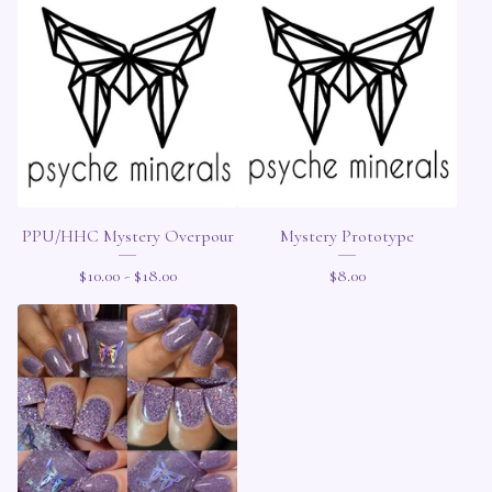
PPU/HHC Mystery Overpour
Mystery Prototype
$
10.00 -
$
18.00
$
8.00