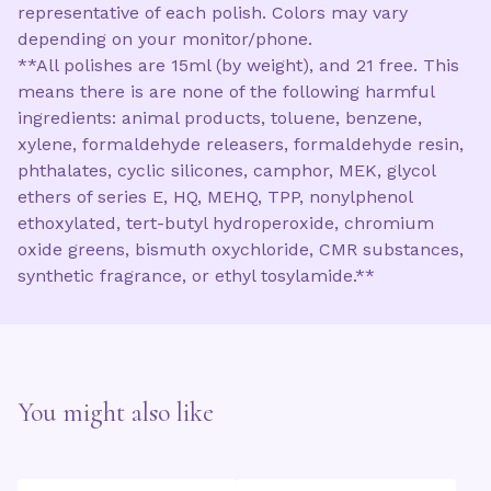
representative of each polish. Colors may vary
depending on your monitor/phone.
**All polishes are 15ml (by weight), and 21 free. This
means there is are none of the following harmful
ingredients: animal products, toluene, benzene,
xylene, formaldehyde releasers, formaldehyde resin,
phthalates, cyclic silicones, camphor, MEK, glycol
ethers of series E, HQ, MEHQ, TPP, nonylphenol
ethoxylated, tert-butyl hydroperoxide, chromium
oxide greens, bismuth oxychloride, CMR substances,
synthetic fragrance, or ethyl tosylamide.**
You might also like