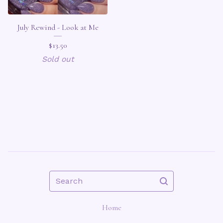
July Rewind - Look at Me
$
13.50
Sold out
Search
Home