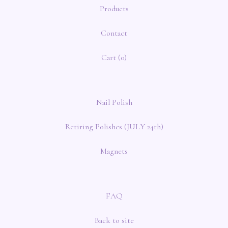
Products
Contact
Cart (
0
)
Nail Polish
Retiring Polishes (JULY 24th)
Magnets
FAQ
Back to site