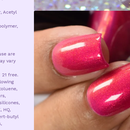
, Acetyl
polymer,
use are
ay vary
 21 free.
llowing
toluene,
rs,
silicones,
, HQ,
rt-butyl
,