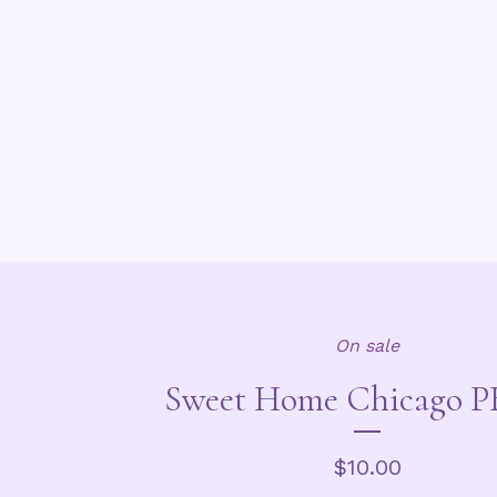
On sale
Sweet Home Chicago PB
$
10.00