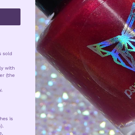
s sold
ly with
r (the
,
d
hes is
).
e,