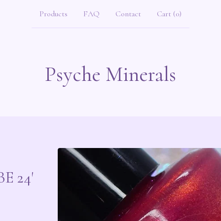
Products
FAQ
Contact
Cart (
0
)
Psyche Minerals
E 24'