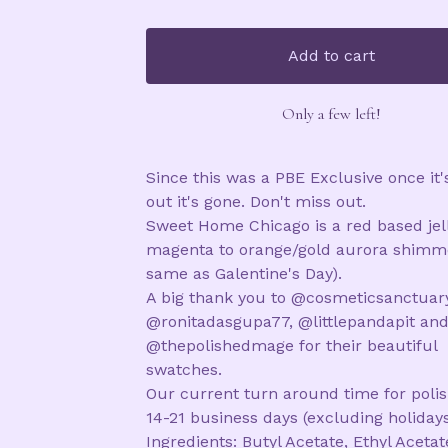
Add to cart
Only a few left!
Since this was a PBE Exclusive once it'
out it's gone. Don't miss out.
Sweet Home Chicago is a red based jel
magenta to orange/gold aurora shimme
same as Galentine's Day).
A big thank you to @cosmeticsanctuary
@ronitadasgupa77, @littlepandapit an
@thepolishedmage for their beautiful
swatches.
Our current turn around time for polis
14-21 business days (excluding holidays
Ingredients: Butyl Acetate, Ethyl Acetat