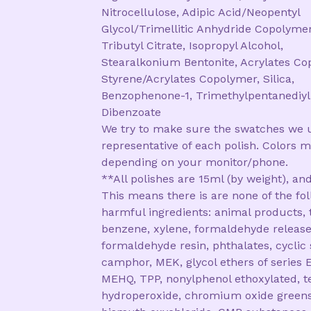
Nitrocellulose, Adipic Acid/Neopentyl
Glycol/Trimellitic Anhydride Copolymer
Tributyl Citrate, Isopropyl Alcohol,
Stearalkonium Bentonite, Acrylates Co
Styrene/Acrylates Copolymer, Silica,
Benzophenone-1, Trimethylpentanediyl
Dibenzoate
We try to make sure the swatches we 
representative of each polish. Colors m
depending on your monitor/phone.
**All polishes are 15ml (by weight), and
This means there is are none of the fo
harmful ingredients: animal products, 
benzene, xylene, formaldehyde release
formaldehyde resin, phthalates, cyclic 
camphor, MEK, glycol ethers of series E
MEHQ, TPP, nonylphenol ethoxylated, te
hydroperoxide, chromium oxide greens