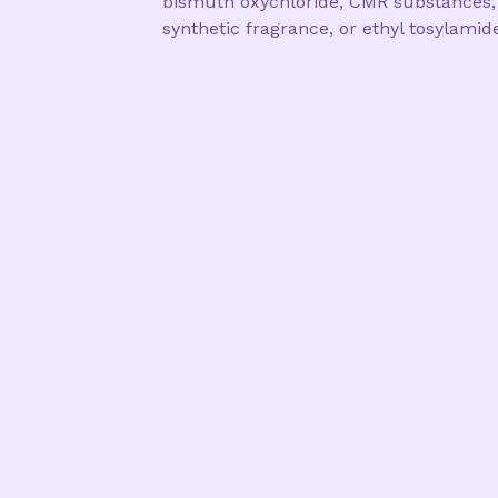
bismuth oxychloride, CMR substances,
synthetic fragrance, or ethyl tosylamid