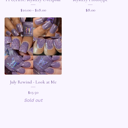
$
10.00 -
$
18.00
$
8.00
July Rewind - Look at Me
$
13.50
Sold out