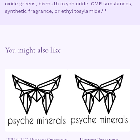
oxide greens, bismuth oxychloride, CMR substances,
synthetic fragrance, or ethyl tosylamide.**
You might also like
PPU/HHC Mystery Overpour
Mystery Prototype