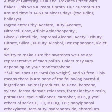
A mix of Glittering Gala and Troxler’s Effect with
flakes. This was a Peanut proto. Our current turn
around time is 14-21 business days! (excluding
holidays).
Ingredients: Ethyl Acetate, Butyl Acetate,
Nitrocellulose, Adipic Acid/Neopentyl,
Glycol/Trimellitic, Isopropyl Alcohol, Acetyl Tributyl
Citrate, Silica , N-Butyl Alcohol, Benzophenone, Violet
#2
We try to make sure the swatches we use are
representative of each polish. Colors may vary
depending on your monitor/phone.
**All polishes are 15ml (by weight), and 21 free. This
means there is are none of the following harmful
ingredients: animal products, toluene, benzene,
xylene, formaldehyde releasers, formaldehyde resin,
phthalates, cyclic silicones, camphor, MEK, glycol
ethers of series E, HQ, MEHQ, TPP, nonylphenol
ethoxylated, tert-butyl hydroperoxide, chromium