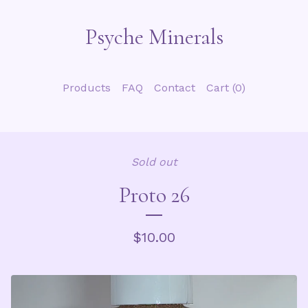
Psyche Minerals
Products
FAQ
Contact
Cart (
0
)
Sold out
Proto 26
$
10.00