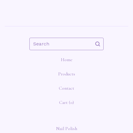
Search
Home
Products
Contact
Cart (
0
)
Nail Polish