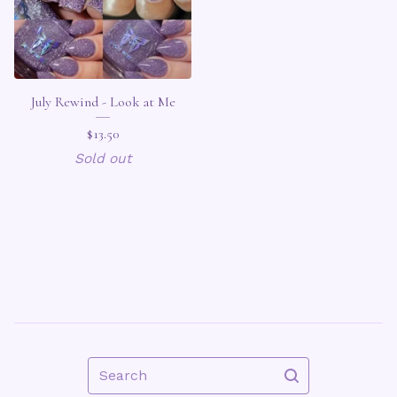
July Rewind - Look at Me
$
13.50
Sold out
Search