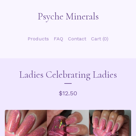
Psyche Minerals
Products
FAQ
Contact
Cart (
0
)
Ladies Celebrating Ladies
$
12.50