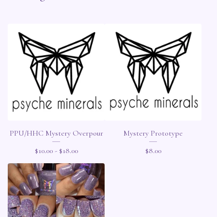
PPU/HHC Mystery Overpour
Mystery Prototype
$
10.00 -
$
18.00
$
8.00