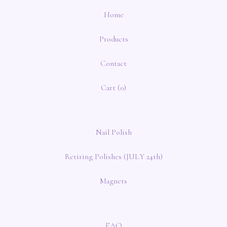
Home
Products
Contact
Cart (
0
)
Nail Polish
Retiring Polishes (JULY 24th)
Magnets
FAQ