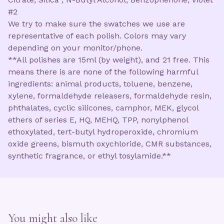
#2
We try to make sure the swatches we use are
representative of each polish. Colors may vary
depending on your monitor/phone.
**All polishes are 15ml (by weight), and 21 free. This
means there is are none of the following harmful
ingredients: animal products, toluene, benzene,
xylene, formaldehyde releasers, formaldehyde resin,
phthalates, cyclic silicones, camphor, MEK, glycol
ethers of series E, HQ, MEHQ, TPP, nonylphenol
ethoxylated, tert-butyl hydroperoxide, chromium
oxide greens, bismuth oxychloride, CMR substances,
synthetic fragrance, or ethyl tosylamide.**
You might also like