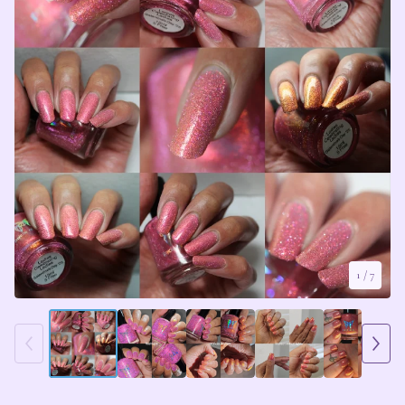
1
/ 7