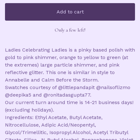
Add to cart
Only a few left!
Ladies Celebrating Ladies is a pinky based polish with
gold to pink shimmer, orange to yellow to green (at
the extremes) large particle shimmer, and pink
reflective glitter. This one is similar in style to
Annabelle and Calm Before the Storm.
Swatches courtesy of @littlepandapit @nailsoflizmo
@deepika5 and @ronitadasgupta77.
Our current turn around time is 14-21 business days!
(excluding holidays).
Ingredients: Ethyl Acetate, Butyl Acetate,
Nitrocellulose, Adipic Acid/Neopentyl,
Glycol/Trimellitic, Isopropyl Alcohol, Acetyl Tributyl
Citrate, Silica , N-Butyl Alcohol, Benzophenone, Violet