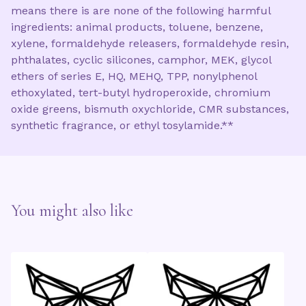
means there is are none of the following harmful
ingredients: animal products, toluene, benzene,
xylene, formaldehyde releasers, formaldehyde resin,
phthalates, cyclic silicones, camphor, MEK, glycol
ethers of series E, HQ, MEHQ, TPP, nonylphenol
ethoxylated, tert-butyl hydroperoxide, chromium
oxide greens, bismuth oxychloride, CMR substances,
synthetic fragrance, or ethyl tosylamide.**
You might also like