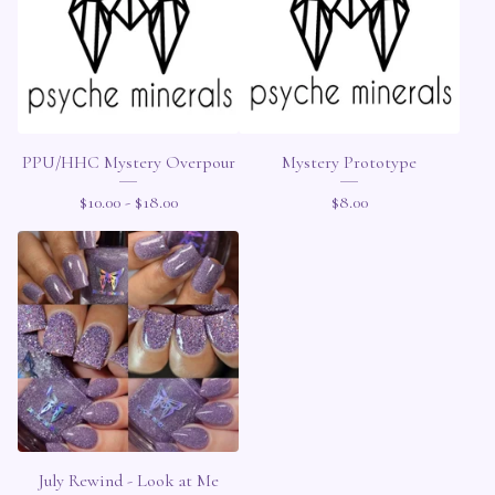
PPU/HHC Mystery Overpour
Mystery Prototype
$
10.00 -
$
18.00
$
8.00
July Rewind - Look at Me