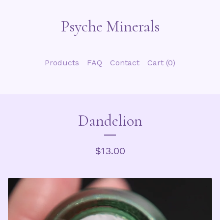
Psyche Minerals
Products
FAQ
Contact
Cart (
0
)
Dandelion
$
13.00