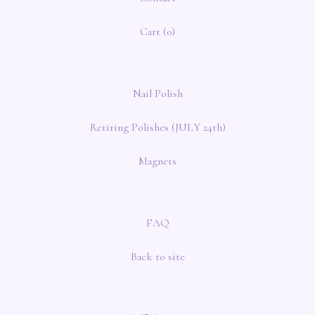
Cart (
0
)
Nail Polish
Retiring Polishes (JULY 24th)
Magnets
FAQ
Back to site