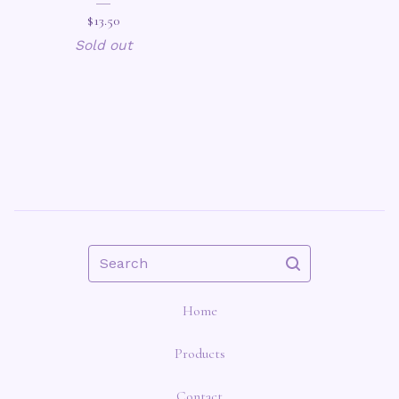
$
13.50
Sold out
Search
Home
Products
Contact