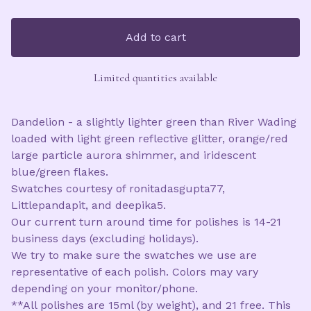
Add to cart
Limited quantities available
Dandelion - a slightly lighter green than River Wading
loaded with light green reflective glitter, orange/red
large particle aurora shimmer, and iridescent
blue/green flakes.
Swatches courtesy of ronitadasgupta77,
Littlepandapit, and deepika5.
Our current turn around time for polishes is 14-21
business days (excluding holidays).
We try to make sure the swatches we use are
representative of each polish. Colors may vary
depending on your monitor/phone.
**All polishes are 15ml (by weight), and 21 free. This